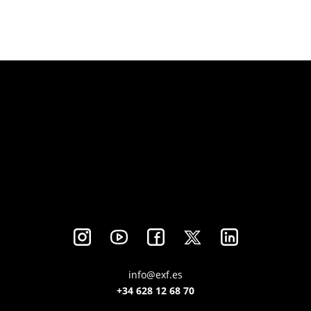
info@exf.es
+34 628 12 68 70