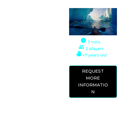
VR EXPERIENCE
This simulator puts
us in the shoes of a
canoeist, in which
we can go down
3 mins.
rivers at full speed or
2 players
take it easy. Feel the
+7 years old
thrill of paddling
through beautiful
REQUEST
landscapes, ravines,
MORE
and waterfalls, down
INFORMATIO
impressive drops,
N
drifting at high
speed.
Try to top the rankings or simply achieve
your personal best. Gold, silver, and bronze
medals are awarded for each course. Gain