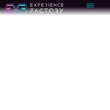
ADVENTURE
MIRAGE
KAYAK
VR