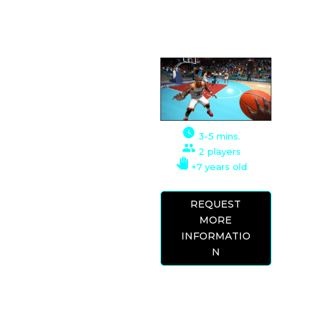
VR EXPERIENCE
This simulator offers
many game
possibilities, a
basketball game, a
3-5 mins.
three-point shooting
2 players
contest, or a slam
+7 years old
dunk contest.
REQUEST
The graphics of this
MORE
game are very well
INFORMATIO
done and the
N
environment is set in
the teams and
stadiums of the
American NBA.