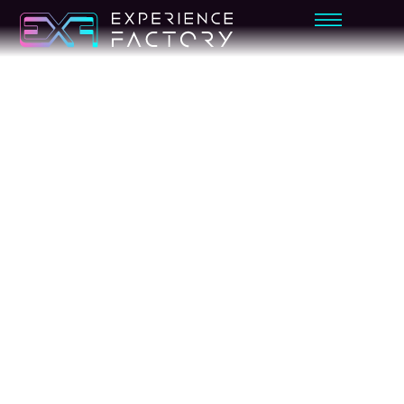
SPORTS
BASKETB
ALL
SIMULAT
OR