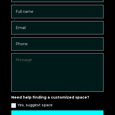
Need help finding a customized space?
Yes, suggest space