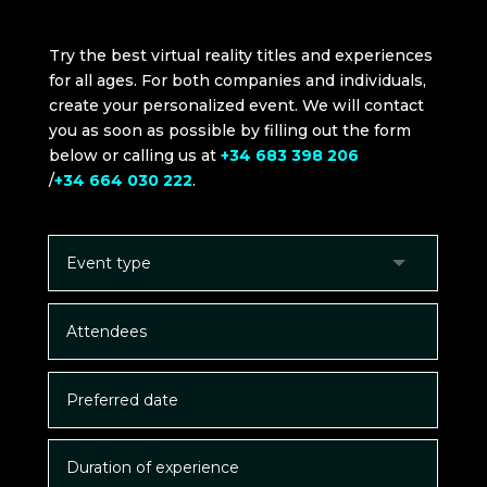
Try the best virtual reality titles and experiences
for all ages. For both companies and individuals,
create your personalized event. We will contact
you as soon as possible by filling out the form
below or calling us at
+34 683 398 206
/
+34 664 030 222
.