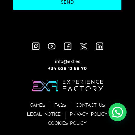
SEND
info@exf.es
+34 628 12 68 70
GAMES
FAQS
CONTACT US
LEGAL NOTICE
PRIVACY POLICY
COOKIES POLICY