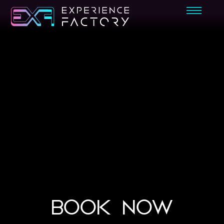
BOOK NOW