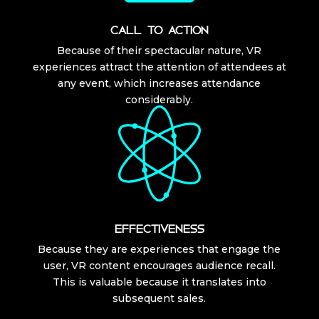
CALL TO ACTION
Because of their spectacular nature, VR
experiences attract the attention of attendees at
any event, which increases attendance
considerably.
EFFECTIVENESS
Because they are experiences that engage the
user, VR content encourages audience recall.
This is valuable because it translates into
subsequent sales.