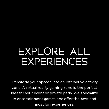
EXPLORE ALL
EXPERIENCES
Transform your spaces into an interactive activity
zone. A virtual reality gaming zone is the perfect
idea for your event or private party. We specialize
in entertainment games and offer the best and
most fun experiences.