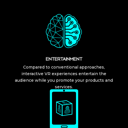
ENTERTAINMENT
Compared to conventional approaches,
interactive VR experiences entertain the
audience while you promote your products and
services.