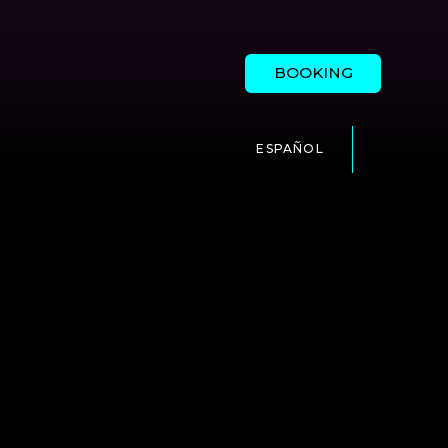
BOOKING
ESPAÑOL