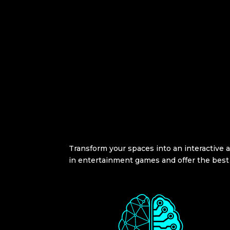
Transform your spaces into an interactive ac
in entertainment games and offer the best