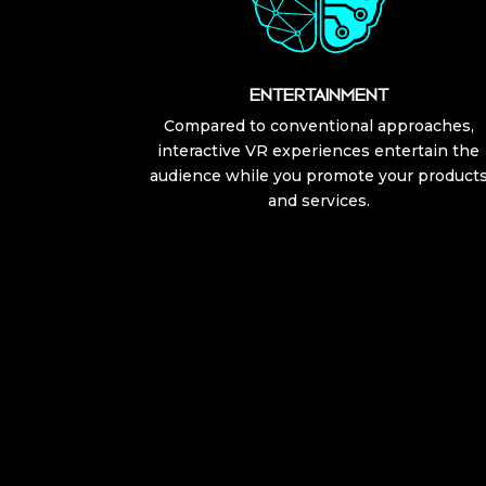
ENTERTAINMENT
Compared to conventional approaches,
interactive VR experiences entertain the
audience while you promote your product
and services.