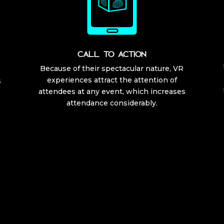
CALL TO ACTION
Because of their spectacular nature, VR
experiences attract the attention of
s
attendees at any event, which increases
attendance considerably.