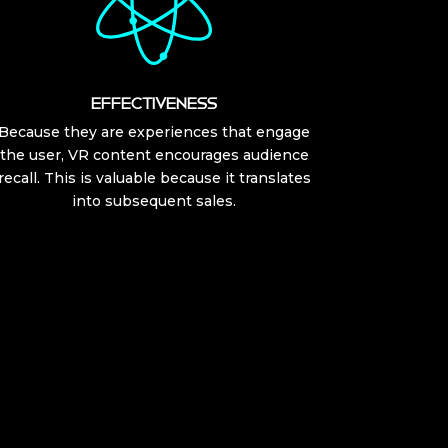
EFFECTIVENESS
Because they are experiences that engage
the user, VR content encourages audience
recall. This is valuable because it translates
into subsequent sales.