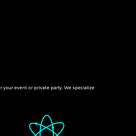
or your event or private party. We specialize