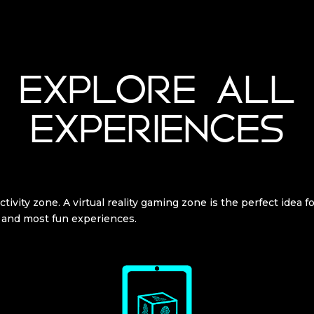
EXPLORE ALL
EXPERIENCES
tivity zone. A virtual reality gaming zone is the perfect idea f
 and most fun experiences.